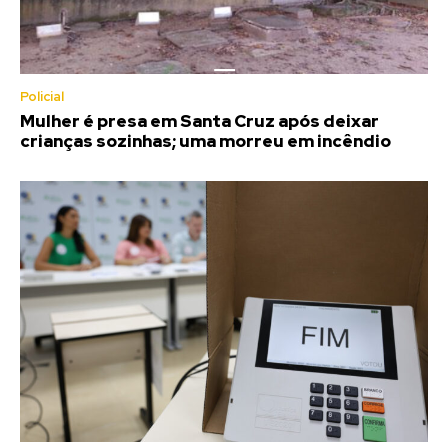
Policial
Mulher é presa em Santa Cruz após deixar
crianças sozinhas; uma morreu em incêndio