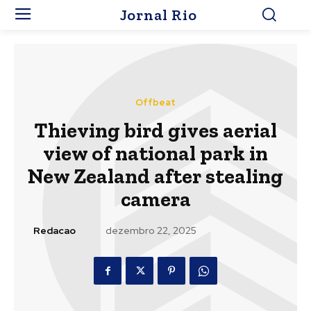
Jornal Rio
Offbeat
Thieving bird gives aerial
view of national park in
New Zealand after stealing
camera
Redacao
dezembro 22, 2025