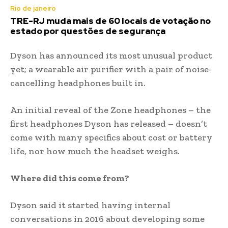
Rio de janeiro
TRE-RJ muda mais de 60 locais de votação no
estado por questões de segurança
Dyson has announced its most unusual product
yet; a wearable air purifier with a pair of noise-
cancelling headphones built in.
An initial reveal of the Zone headphones – the
first headphones Dyson has released – doesn’t
come with many specifics about cost or battery
life, nor how much the headset weighs.
Where did this come from?
Dyson said it started having internal
conversations in 2016 about developing some