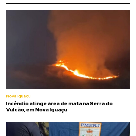
Nova Iguaçu
Incêndio atinge área de mata na Serra do
Vulcão, em Nova Iguaçu