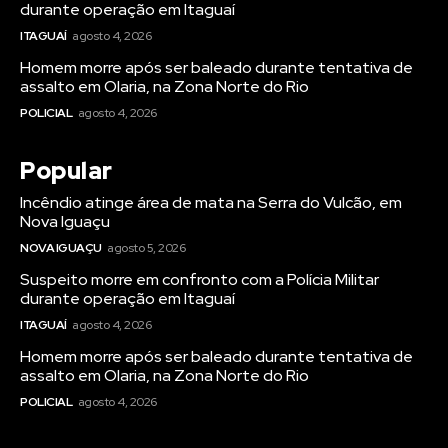
durante operação em Itaguaí
ITAGUAÍ
agosto 4, 2026
Homem morre após ser baleado durante tentativa de
assalto em Olaria, na Zona Norte do Rio
POLICIAL
agosto 4, 2026
Popular
Incêndio atinge área de mata na Serra do Vulcão, em
Nova Iguaçu
NOVA IGUAÇU
agosto 5, 2026
Suspeito morre em confronto com a Polícia Militar
durante operação em Itaguaí
ITAGUAÍ
agosto 4, 2026
Homem morre após ser baleado durante tentativa de
assalto em Olaria, na Zona Norte do Rio
POLICIAL
agosto 4, 2026