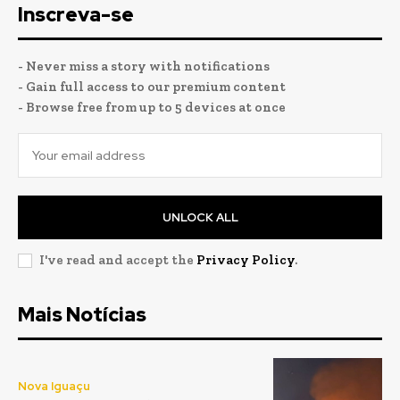
Inscreva-se
- Never miss a story with notifications
- Gain full access to our premium content
- Browse free from up to 5 devices at once
UNLOCK ALL
I've read and accept the
Privacy Policy
.
Mais Notícias
Nova Iguaçu