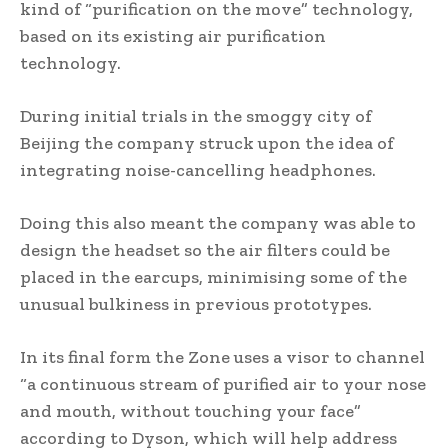
kind of “purification on the move” technology,
based on its existing air purification
technology.
During initial trials in the smoggy city of
Beijing the company struck upon the idea of
integrating noise-cancelling headphones.
Doing this also meant the company was able to
design the headset so the air filters could be
placed in the earcups, minimising some of the
unusual bulkiness in previous prototypes.
In its final form the Zone uses a visor to channel
“a continuous stream of purified air to your nose
and mouth, without touching your face”
according to Dyson, which will help address