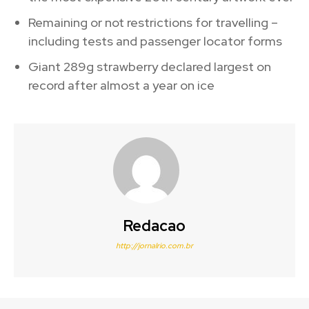
Remaining or not restrictions for travelling –
including tests and passenger locator forms
Giant 289g strawberry declared largest on
record after almost a year on ice
Redacao
http://jornalrio.com.br