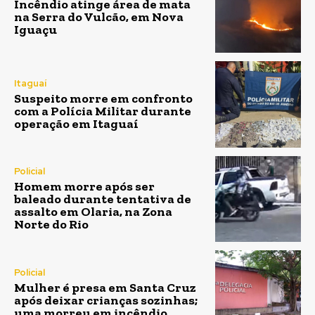
Incêndio atinge área de mata
na Serra do Vulcão, em Nova
Iguaçu
Itaguaí
Suspeito morre em confronto
com a Polícia Militar durante
operação em Itaguaí
Policial
Homem morre após ser
baleado durante tentativa de
assalto em Olaria, na Zona
Norte do Rio
Policial
Mulher é presa em Santa Cruz
após deixar crianças sozinhas;
uma morreu em incêndio