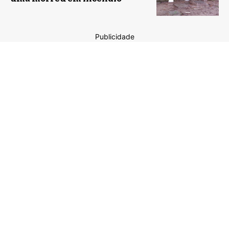
Publicidade