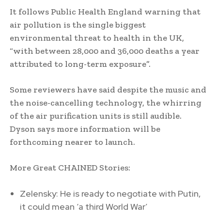
It follows Public Health England warning that
air pollution is the single biggest
environmental threat to health in the UK,
“with between 28,000 and 36,000 deaths a year
attributed to long-term exposure”.
Some reviewers have said despite the music and
the noise-cancelling technology, the whirring
of the air purification units is still audible.
Dyson says more information will be
forthcoming nearer to launch.
More Great CHAINED Stories:
Zelensky: He is ready to negotiate with Putin,
it could mean ‘a third World War’