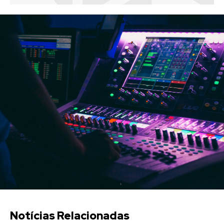
Notícias Relacionadas