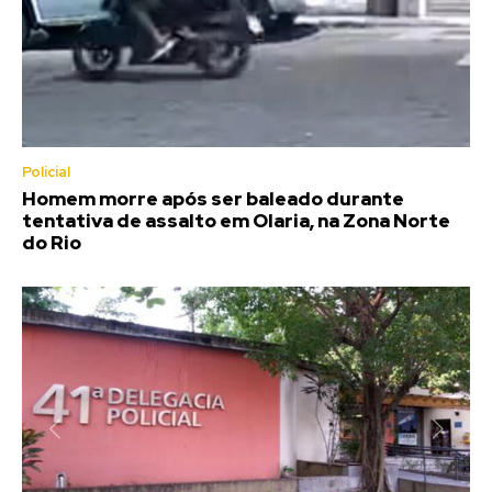
Policial
Homem morre após ser baleado durante
tentativa de assalto em Olaria, na Zona Norte
do Rio