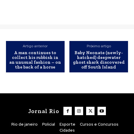
Artigo anterior
Próximo artigo
A man continues to
Baby Neonate (newly-
collect his rubbish in
hatched) deepwater
an unusual fashion – on
ghost shark discovered
the back of a horse
off South Island
Jornal Rio
Rio de janeiro
Policial
Esporte
Cursos e Concursos
Cidades