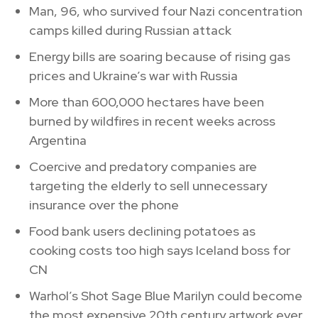
Man, 96, who survived four Nazi concentration
camps killed during Russian attack
Energy bills are soaring because of rising gas
prices and Ukraine’s war with Russia
More than 600,000 hectares have been
burned by wildfires in recent weeks across
Argentina
Coercive and predatory companies are
targeting the elderly to sell unnecessary
insurance over the phone
Food bank users declining potatoes as
cooking costs too high says Iceland boss for
CN
Warhol’s Shot Sage Blue Marilyn could become
the most expensive 20th century artwork ever