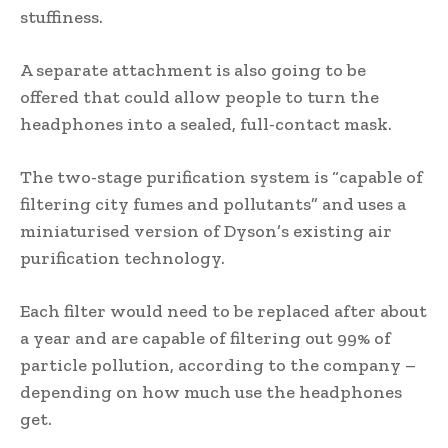
stuffiness.
A separate attachment is also going to be
offered that could allow people to turn the
headphones into a sealed, full-contact mask.
The two-stage purification system is “capable of
filtering city fumes and pollutants” and uses a
miniaturised version of Dyson’s existing air
purification technology.
Each filter would need to be replaced after about
a year and are capable of filtering out 99% of
particle pollution, according to the company –
depending on how much use the headphones
get.