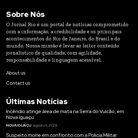
Sobre Nós
O Jornal Rio é um portal de notícias comprometido
com a informação, a credibilidade e os principais
acontecimentos do Rio de Janeiro, do Brasil e do
mundo. Nossa missão é levar ao leitor conteúdo
jornalístico de qualidade, com agilidade,
responsabilidade e linguagem acessível.
About us
Contact us
Últimas Notícias
Incêndio atinge área de mata na Serra do Vulcão, em
Nova Iguaçu
NOVA IGUAÇU
agosto 5, 2026
Suspeito morre em confronto com a Polícia Militar