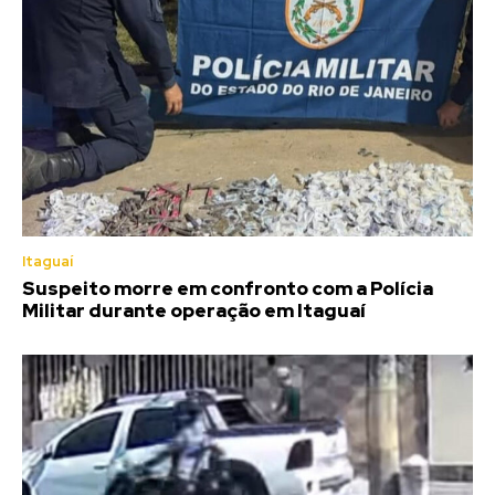
Itaguaí
Suspeito morre em confronto com a Polícia
Militar durante operação em Itaguaí