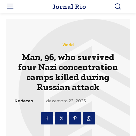
Jornal Rio
World
Man, 96, who survived
four Nazi concentration
camps killed during
Russian attack
Redacao
dezembro 22, 2025