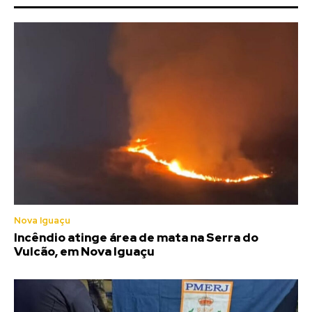
Nova Iguaçu
Incêndio atinge área de mata na Serra do
Vulcão, em Nova Iguaçu