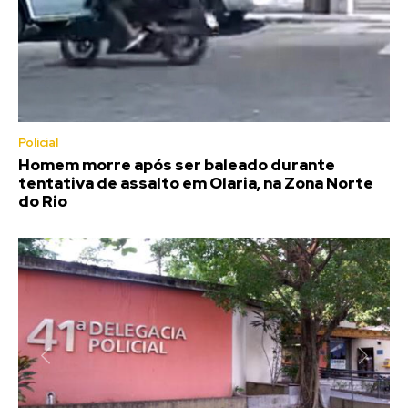
Policial
Homem morre após ser baleado durante
tentativa de assalto em Olaria, na Zona Norte
do Rio