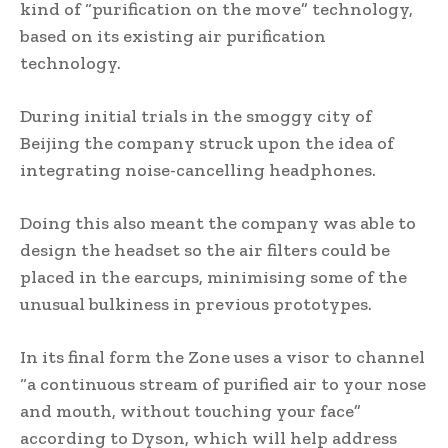
kind of “purification on the move” technology,
based on its existing air purification
technology.
During initial trials in the smoggy city of
Beijing the company struck upon the idea of
integrating noise-cancelling headphones.
Doing this also meant the company was able to
design the headset so the air filters could be
placed in the earcups, minimising some of the
unusual bulkiness in previous prototypes.
In its final form the Zone uses a visor to channel
“a continuous stream of purified air to your nose
and mouth, without touching your face”
according to Dyson, which will help address