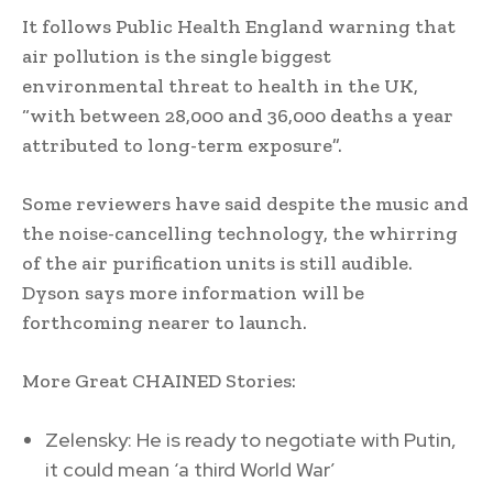
It follows Public Health England warning that
air pollution is the single biggest
environmental threat to health in the UK,
“with between 28,000 and 36,000 deaths a year
attributed to long-term exposure”.
Some reviewers have said despite the music and
the noise-cancelling technology, the whirring
of the air purification units is still audible.
Dyson says more information will be
forthcoming nearer to launch.
More Great CHAINED Stories:
Zelensky: He is ready to negotiate with Putin,
it could mean ‘a third World War’