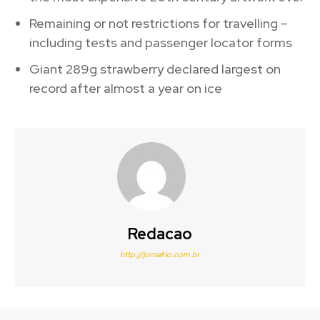
Remaining or not restrictions for travelling –
including tests and passenger locator forms
Giant 289g strawberry declared largest on
record after almost a year on ice
Redacao
http://jornalrio.com.br