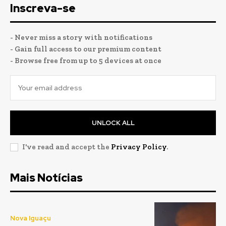
Inscreva-se
- Never miss a story with notifications
- Gain full access to our premium content
- Browse free from up to 5 devices at once
UNLOCK ALL
I've read and accept the
Privacy Policy
.
Mais Notícias
Nova Iguaçu