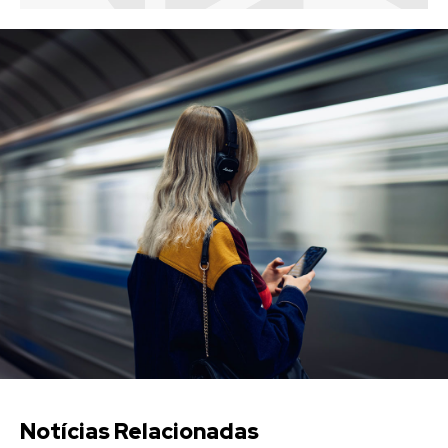
Notícias Relacionadas