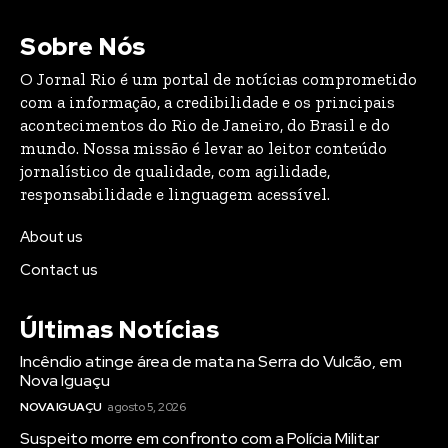
Sobre Nós
O Jornal Rio é um portal de notícias comprometido
com a informação, a credibilidade e os principais
acontecimentos do Rio de Janeiro, do Brasil e do
mundo. Nossa missão é levar ao leitor conteúdo
jornalístico de qualidade, com agilidade,
responsabilidade e linguagem acessível.
About us
Contact us
Últimas Notícias
Incêndio atinge área de mata na Serra do Vulcão, em
Nova Iguaçu
NOVA IGUAÇU
agosto 5, 2026
Suspeito morre em confronto com a Polícia Militar