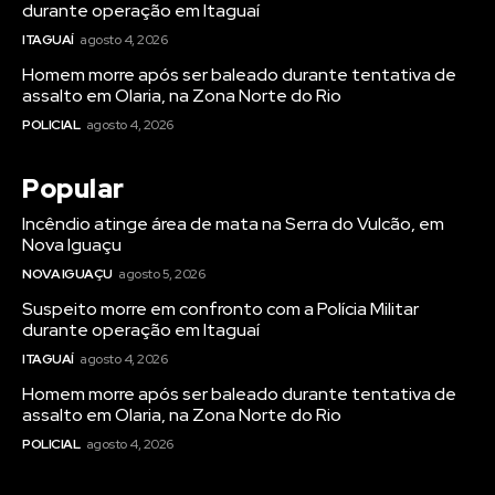
durante operação em Itaguaí
ITAGUAÍ
agosto 4, 2026
Homem morre após ser baleado durante tentativa de
assalto em Olaria, na Zona Norte do Rio
POLICIAL
agosto 4, 2026
Popular
Incêndio atinge área de mata na Serra do Vulcão, em
Nova Iguaçu
NOVA IGUAÇU
agosto 5, 2026
Suspeito morre em confronto com a Polícia Militar
durante operação em Itaguaí
ITAGUAÍ
agosto 4, 2026
Homem morre após ser baleado durante tentativa de
assalto em Olaria, na Zona Norte do Rio
POLICIAL
agosto 4, 2026