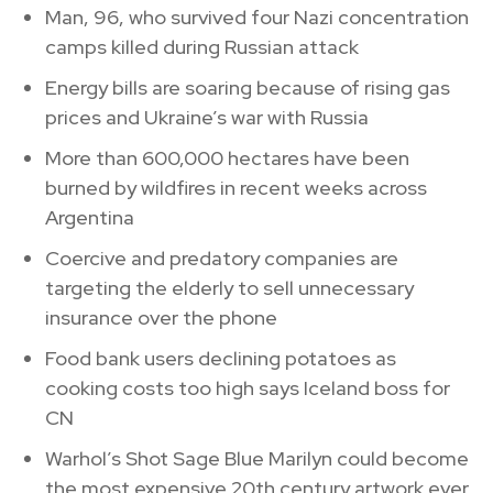
Man, 96, who survived four Nazi concentration
camps killed during Russian attack
Energy bills are soaring because of rising gas
prices and Ukraine’s war with Russia
More than 600,000 hectares have been
burned by wildfires in recent weeks across
Argentina
Coercive and predatory companies are
targeting the elderly to sell unnecessary
insurance over the phone
Food bank users declining potatoes as
cooking costs too high says Iceland boss for
CN
Warhol’s Shot Sage Blue Marilyn could become
the most expensive 20th century artwork ever