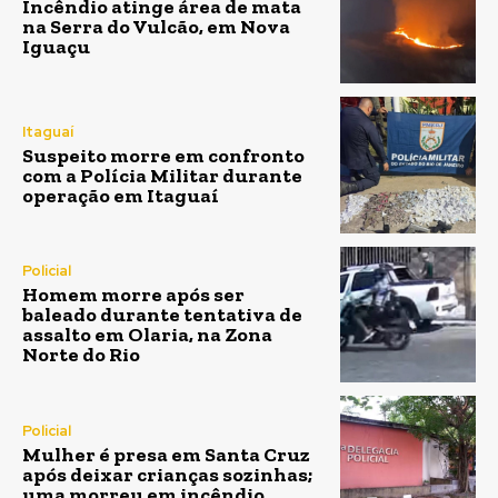
Incêndio atinge área de mata
na Serra do Vulcão, em Nova
Iguaçu
Itaguaí
Suspeito morre em confronto
com a Polícia Militar durante
operação em Itaguaí
Policial
Homem morre após ser
baleado durante tentativa de
assalto em Olaria, na Zona
Norte do Rio
Policial
Mulher é presa em Santa Cruz
após deixar crianças sozinhas;
uma morreu em incêndio