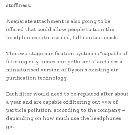
stuffiness.
A separate attachment is also going to be
offered that could allow people to turn the
headphones into a sealed, full-contact mask.
The two-stage purification system is “capable of
filtering city fumes and pollutants” and uses a
miniaturised version of Dyson’s existing air
purification technology.
Each filter would need to be replaced after about
a year and are capable of filtering out 99% of
particle pollution, according to the company –
depending on how much use the headphones
get.