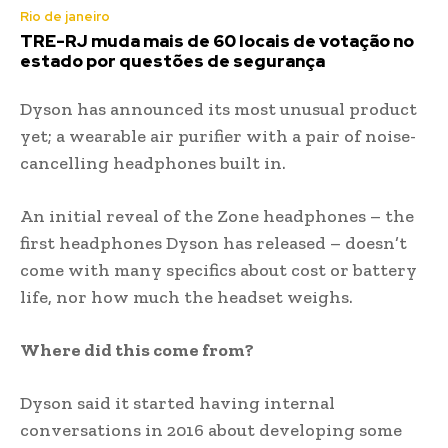
Rio de janeiro
TRE-RJ muda mais de 60 locais de votação no
estado por questões de segurança
Dyson has announced its most unusual product
yet; a wearable air purifier with a pair of noise-
cancelling headphones built in.
An initial reveal of the Zone headphones – the
first headphones Dyson has released – doesn’t
come with many specifics about cost or battery
life, nor how much the headset weighs.
Where did this come from?
Dyson said it started having internal
conversations in 2016 about developing some