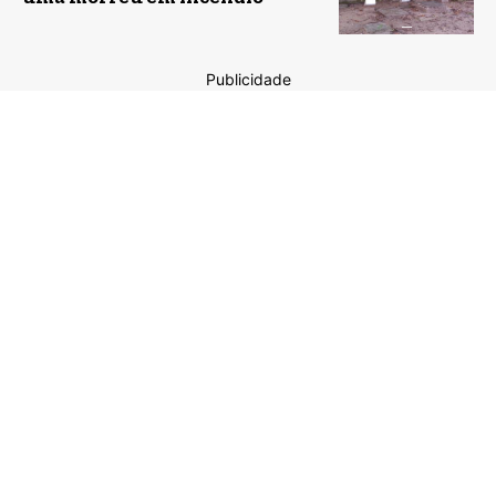
Publicidade