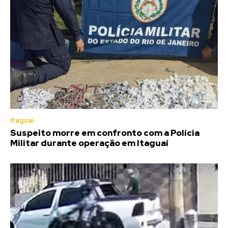
Itaguaí
Suspeito morre em confronto com a Polícia
Militar durante operação em Itaguaí