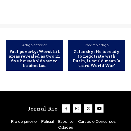
Artigo anterior
Próximo artigo
Fuel poverty: Worst hit
Zelensky: He is ready
areas revealed as two in
to negotiate with
five households set to
Putin, it could mean ‘a
be affected
third World War’
Jornal Rio
Rio de janeiro
Policial
Esporte
Cursos e Concursos
Cidades