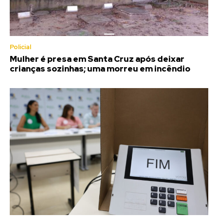
Policial
Mulher é presa em Santa Cruz após deixar
crianças sozinhas; uma morreu em incêndio