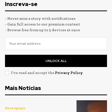
Inscreva-se
- Never miss a story with notifications
- Gain full access to our premium content
- Browse free from up to 5 devices at once
UNLOCK ALL
I've read and accept the
Privacy Policy
.
Mais Notícias
Nova Iguaçu