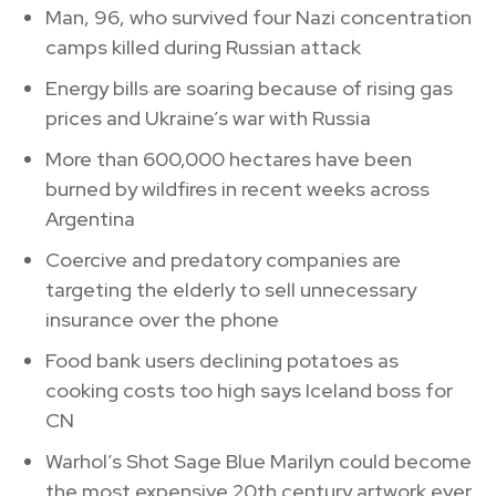
Man, 96, who survived four Nazi concentration
camps killed during Russian attack
Energy bills are soaring because of rising gas
prices and Ukraine’s war with Russia
More than 600,000 hectares have been
burned by wildfires in recent weeks across
Argentina
Coercive and predatory companies are
targeting the elderly to sell unnecessary
insurance over the phone
Food bank users declining potatoes as
cooking costs too high says Iceland boss for
CN
Warhol’s Shot Sage Blue Marilyn could become
the most expensive 20th century artwork ever