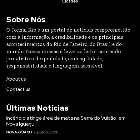
Cidades
Sobre Nós
O Jornal Rio é um portal de notícias comprometido
com a informação, a credibilidade e os principais
acontecimentos do Rio de Janeiro, do Brasil e do
mundo. Nossa missão é levar ao leitor conteúdo
jornalístico de qualidade, com agilidade,
responsabilidade e linguagem acessível.
About us
Contact us
Últimas Notícias
Incêndio atinge área de mata na Serra do Vulcão, em
Nova Iguaçu
NOVA IGUAÇU
agosto 5, 2026