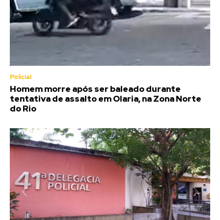
Policial
Homem morre após ser baleado durante
tentativa de assalto em Olaria, na Zona Norte
do Rio