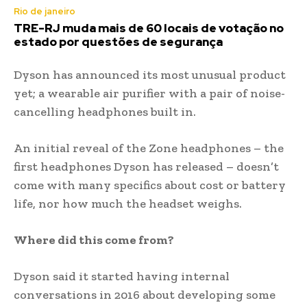
Rio de janeiro
TRE-RJ muda mais de 60 locais de votação no
estado por questões de segurança
Dyson has announced its most unusual product
yet; a wearable air purifier with a pair of noise-
cancelling headphones built in.
An initial reveal of the Zone headphones – the
first headphones Dyson has released – doesn’t
come with many specifics about cost or battery
life, nor how much the headset weighs.
Where did this come from?
Dyson said it started having internal
conversations in 2016 about developing some