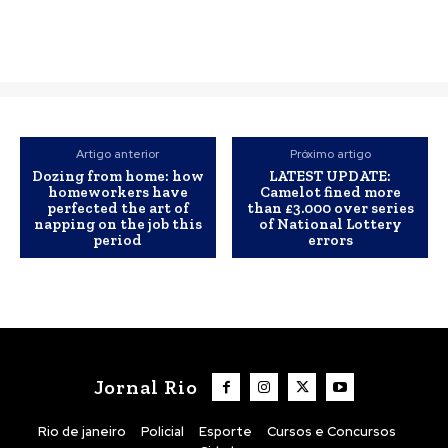
Artigo anterior
Próximo artigo
Dozing from home: how
LATEST UPDATE:
homeworkers have
Camelot fined more
perfected the art of
than £3.000 over series
napping on the job this
of National Lottery
period
errors
Jornal Rio
Rio de janeiro
Policial
Esporte
Cursos e Concursos