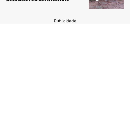
Publicidade