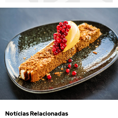
Notícias Relacionadas