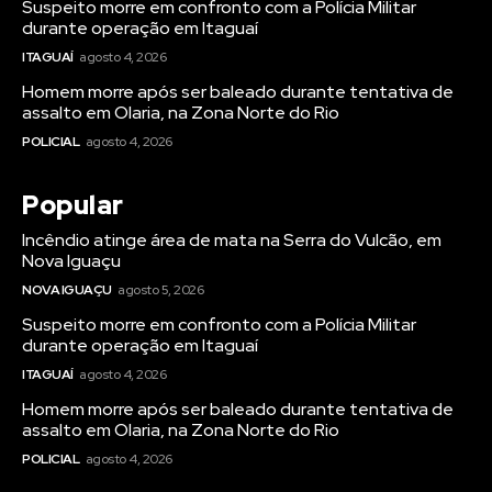
Suspeito morre em confronto com a Polícia Militar
durante operação em Itaguaí
ITAGUAÍ
agosto 4, 2026
Homem morre após ser baleado durante tentativa de
assalto em Olaria, na Zona Norte do Rio
POLICIAL
agosto 4, 2026
Popular
Incêndio atinge área de mata na Serra do Vulcão, em
Nova Iguaçu
NOVA IGUAÇU
agosto 5, 2026
Suspeito morre em confronto com a Polícia Militar
durante operação em Itaguaí
ITAGUAÍ
agosto 4, 2026
Homem morre após ser baleado durante tentativa de
assalto em Olaria, na Zona Norte do Rio
POLICIAL
agosto 4, 2026