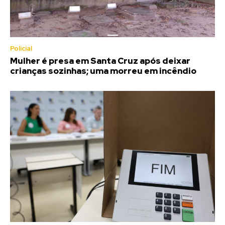
Policial
Mulher é presa em Santa Cruz após deixar
crianças sozinhas; uma morreu em incêndio