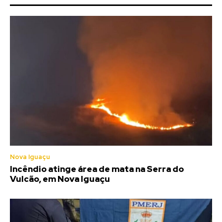
Nova Iguaçu
Incêndio atinge área de mata na Serra do
Vulcão, em Nova Iguaçu