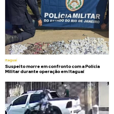
Itaguaí
Suspeito morre em confronto com a Polícia
Militar durante operação em Itaguaí