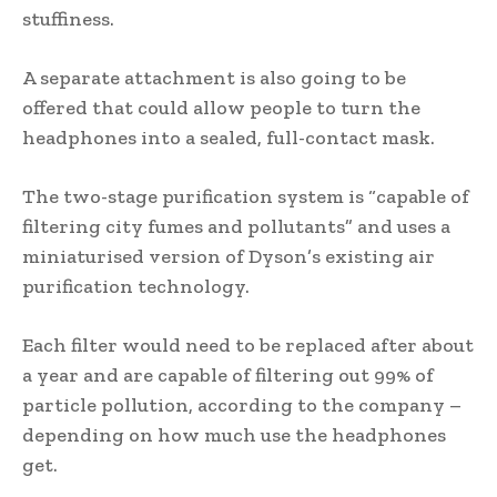
stuffiness.
A separate attachment is also going to be
offered that could allow people to turn the
headphones into a sealed, full-contact mask.
The two-stage purification system is “capable of
filtering city fumes and pollutants” and uses a
miniaturised version of Dyson’s existing air
purification technology.
Each filter would need to be replaced after about
a year and are capable of filtering out 99% of
particle pollution, according to the company –
depending on how much use the headphones
get.