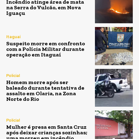
Incêndio atinge área de mata
na Serra do Vulcão, em Nova
Iguaçu
Itaguaí
Suspeito morre em confronto
com a Polícia Militar durante
operação em Itaguaí
Policial
Homem morre após ser
baleado durante tentativa de
assalto em Olaria, na Zona
Norte do Rio
Policial
Mulher é presa em Santa Cruz
após deixar crianças sozinhas;
uma morreu em incêndio