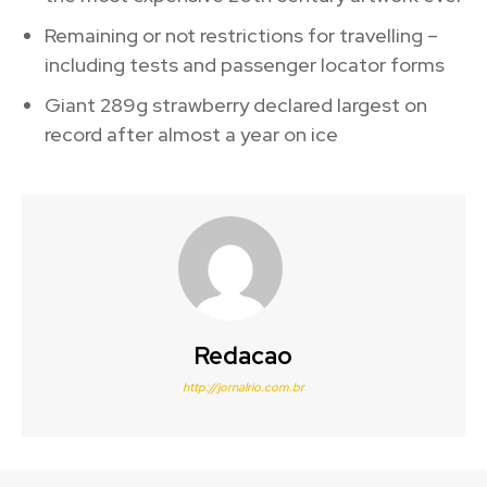
Remaining or not restrictions for travelling –
including tests and passenger locator forms
Giant 289g strawberry declared largest on
record after almost a year on ice
Redacao
http://jornalrio.com.br