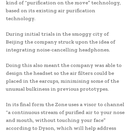
kind of “purification on the move” technology,
based on its existing air purification
technology.
During initial trials in the smoggy city of
Beijing the company struck upon the idea of
integrating noise-cancelling headphones.
Doing this also meant the company was able to
design the headset so the air filters could be
placed in the earcups, minimising some of the
unusual bulkiness in previous prototypes.
In its final form the Zone uses a visor to channel
“a continuous stream of purified air to your nose
and mouth, without touching your face”
according to Dyson, which will help address