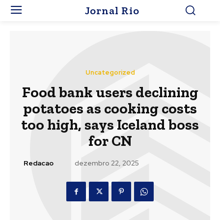
Jornal Rio
Uncategorized
Food bank users declining
potatoes as cooking costs
too high, says Iceland boss
for CN
Redacao
dezembro 22, 2025