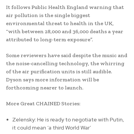
It follows Public Health England warning that
air pollution is the single biggest
environmental threat to health in the UK,
“with between 28,000 and 36,000 deaths a year
attributed to long-term exposure”.
Some reviewers have said despite the music and
the noise-cancelling technology, the whirring
of the air purification units is still audible.
Dyson says more information will be
forthcoming nearer to launch.
More Great CHAINED Stories:
Zelensky: He is ready to negotiate with Putin,
it could mean ‘a third World War’